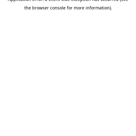
the browser console for more information).