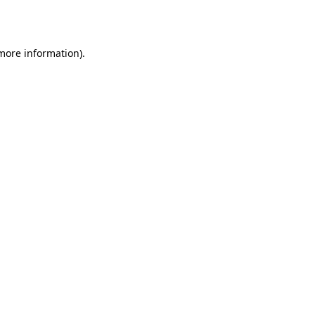
 more information).