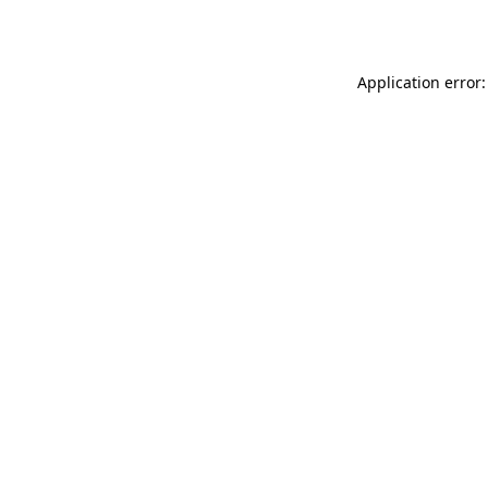
Application error: