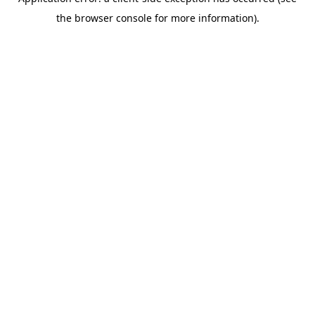
the browser console for more information).