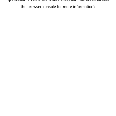
the browser console for more information).