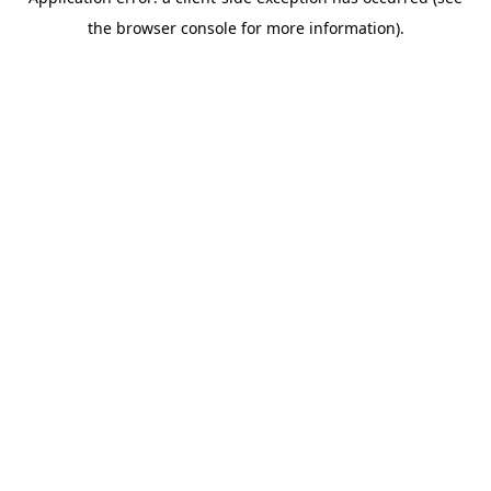
the browser console for more information).