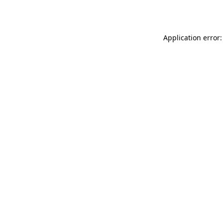
Application error: