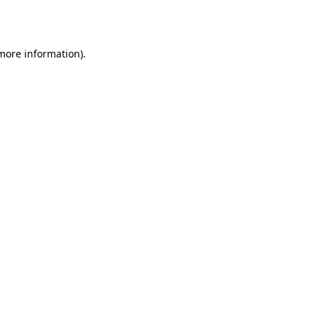
 more information).