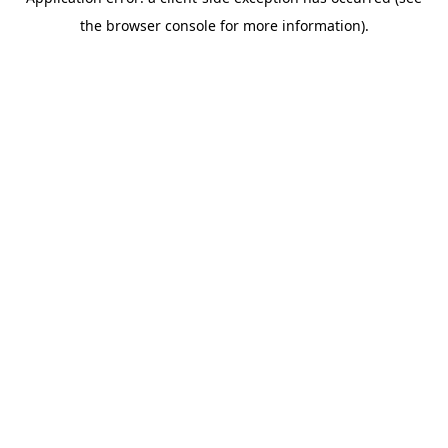
the browser console for more information).