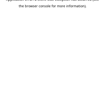
the browser console for more information).