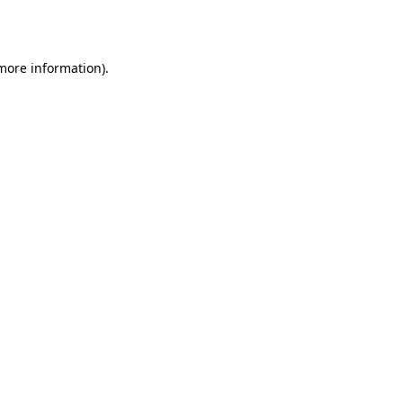
 more information).