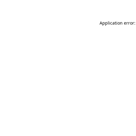
Application error: