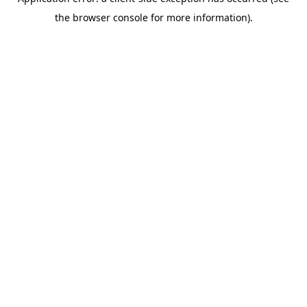
the browser console for more information).