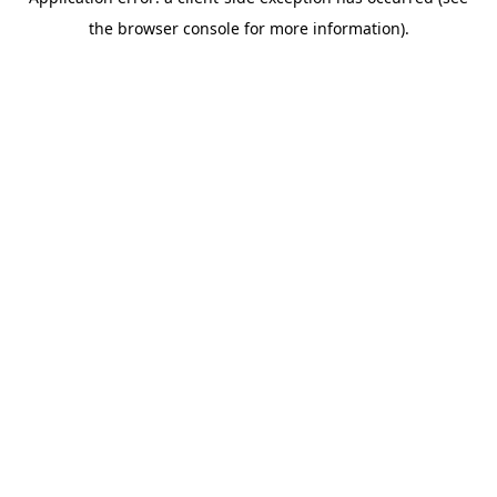
the browser console for more information).