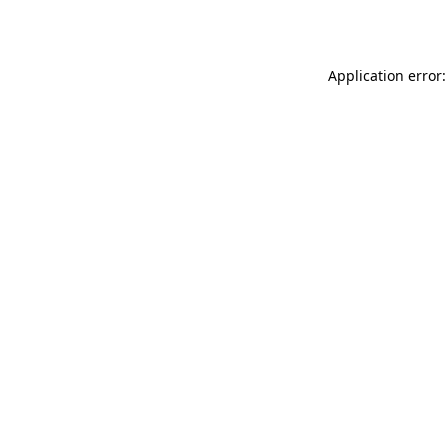
Application error: