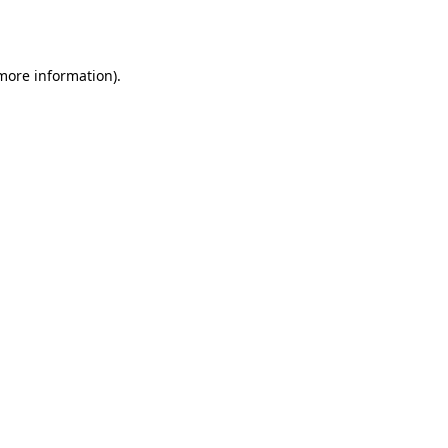
 more information).