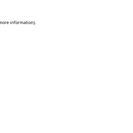
 more information).