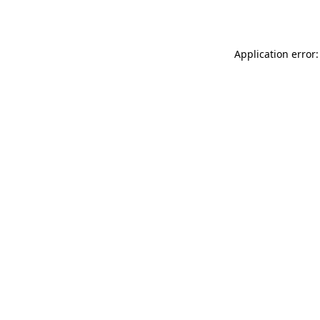
Application error: