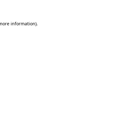
 more information).