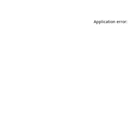
Application error: