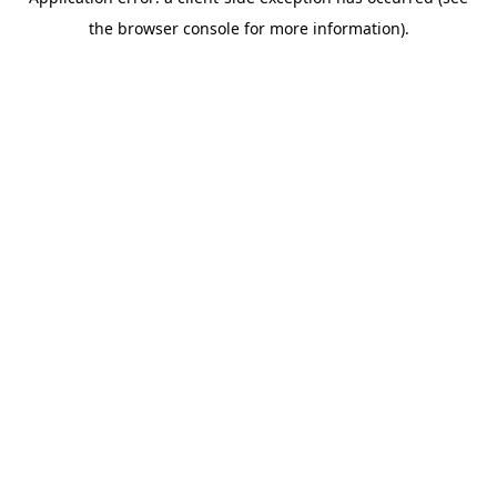
the browser console for more information).