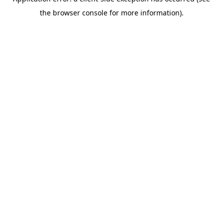
the browser console for more information).