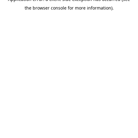
the browser console for more information).