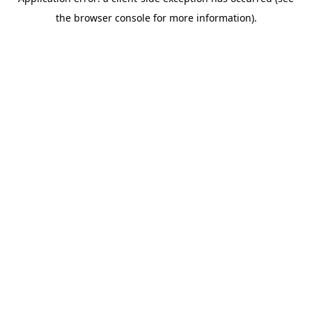
the browser console for more information).