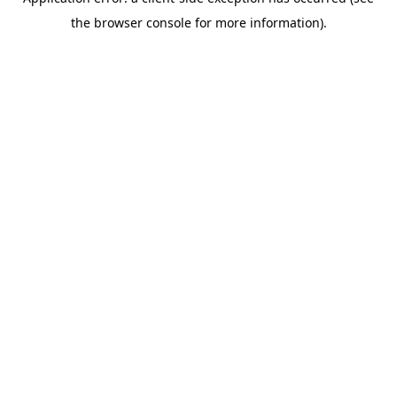
the browser console for more information).