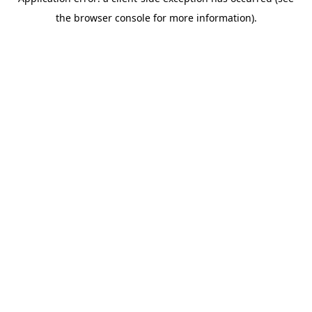
the browser console for more information).