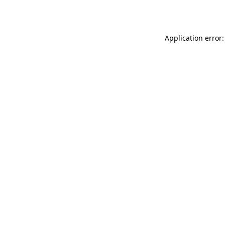
Application error: