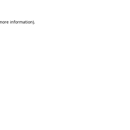
 more information).