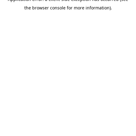
the browser console for more information).