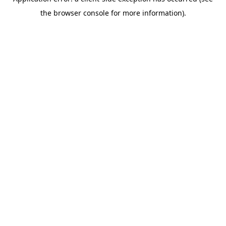
the browser console for more information).