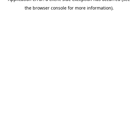
the browser console for more information).