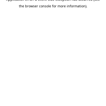
the browser console for more information).