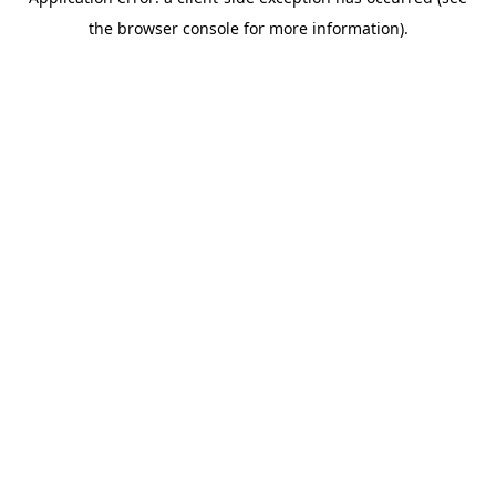
the browser console for more information).