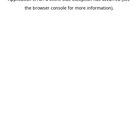
the browser console for more information).