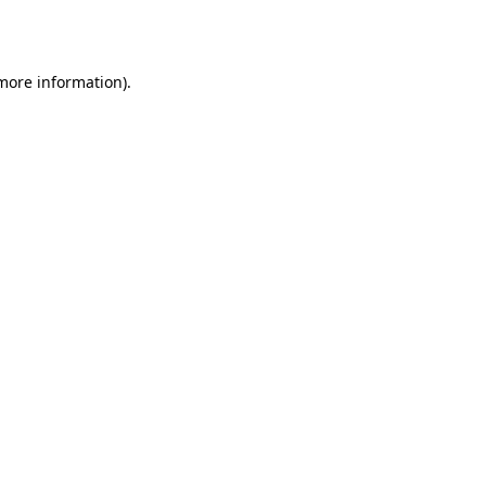
 more information).