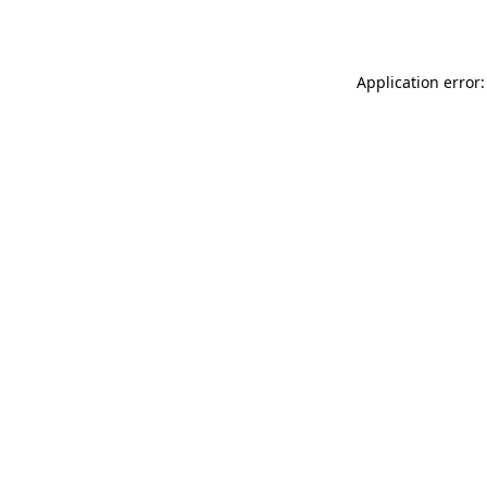
Application error: