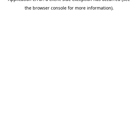
the browser console for more information).