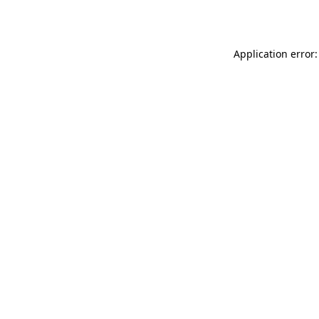
Application error: