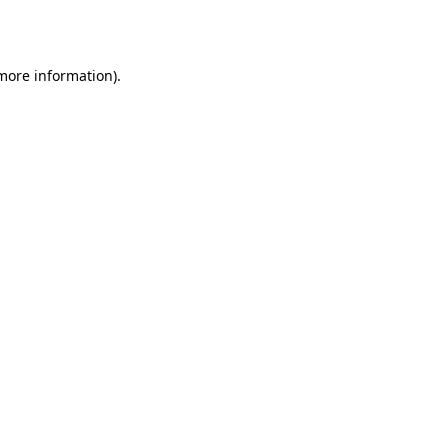
 more information).