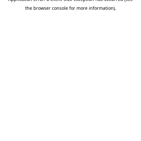
the browser console for more information).