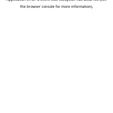
the browser console for more information).