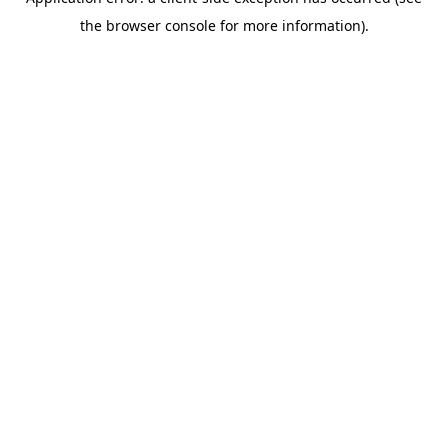
the browser console for more information).