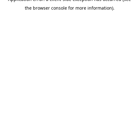
the browser console for more information).