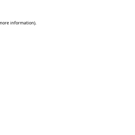
 more information).