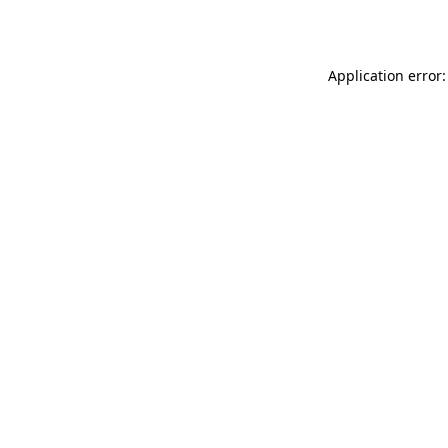
Application error: