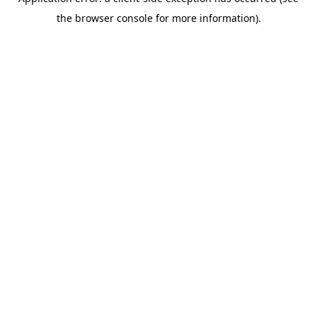
the browser console for more information).