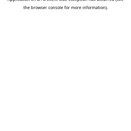
the browser console for more information).