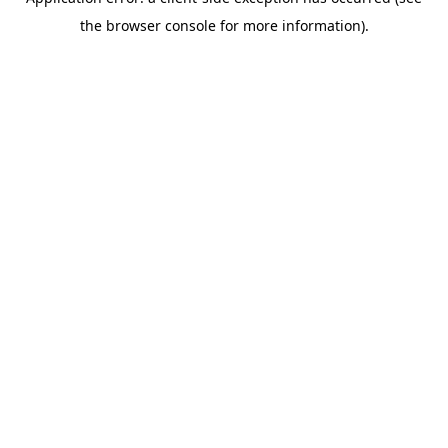
the browser console for more information).