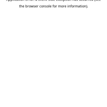
the browser console for more information).