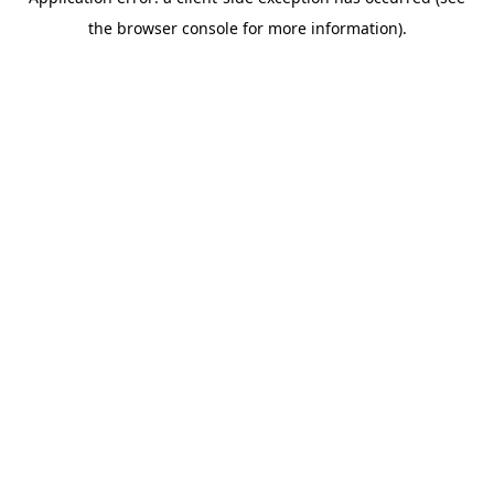
the browser console for more information).