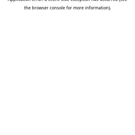
the browser console for more information).