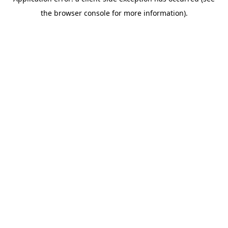
the browser console for more information).