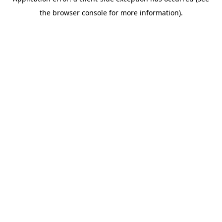
the browser console for more information).