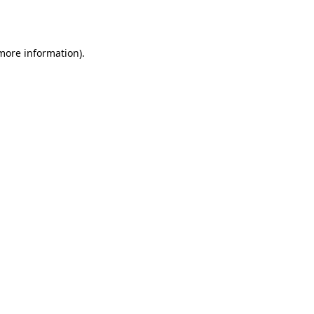
 more information).