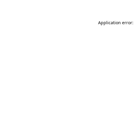
Application error: