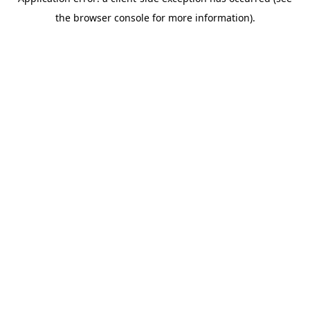
the browser console for more information).