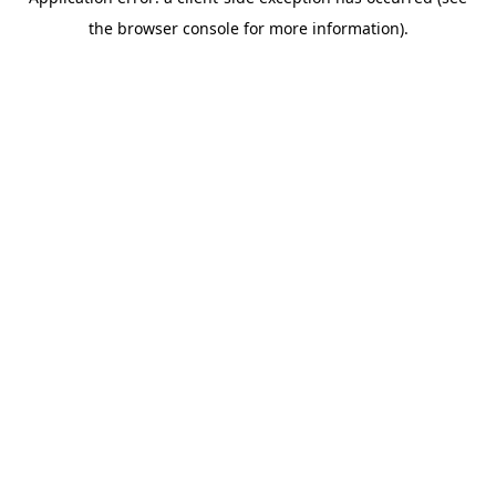
the browser console for more information).