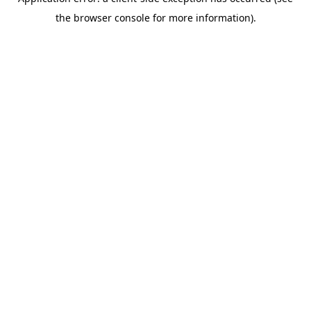
the browser console for more information).