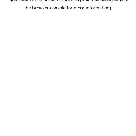
the browser console for more information).