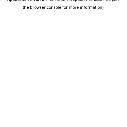
the browser console for more information).