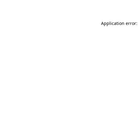
Application error: