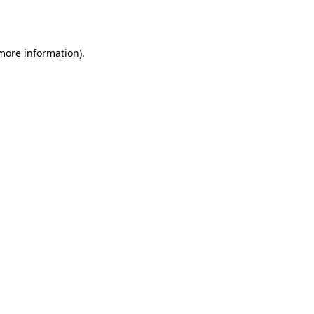
 more information).